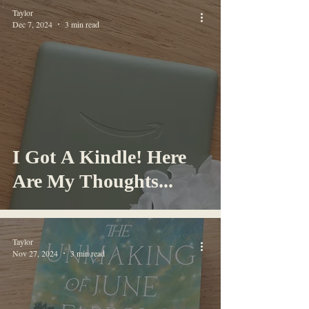
Taylor
Dec 7, 2024
3 min read
I Got A Kindle! Here
Are My Thoughts...
Taylor
Nov 27, 2024
3 min read