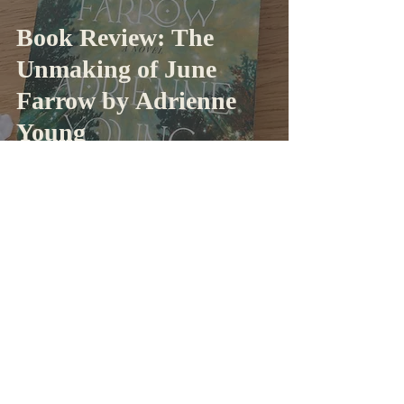
Book Review: The
Unmaking of June
Farrow by Adrienne
Young
Taylor
Oct 30, 2024
4 min read
Book Review: A Court
Of Thorns And Roses