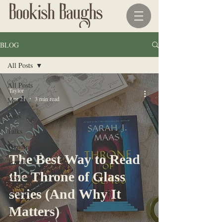
BLOG
All Posts
All Posts
Taylor
Apr 21
3 min read
Music
Lists
Talks
Trending
The Best Way to Read
Travel
the Throne of Glass
Movies
series (And Why It
Reviews
Matters)