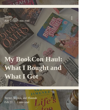
Taylor
Apr 21
3 min read
My BookCon Haul:
What I Bought and
What I Got
Taylor, Jessica, and Hannah
Feb 23
1 min read