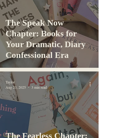
The Speak Now
Chapter: Books for
Your Dramatic, Diary
Confessional Era
Taylor
Aug 23, 2025
3 min read
The Fearless Chapter: