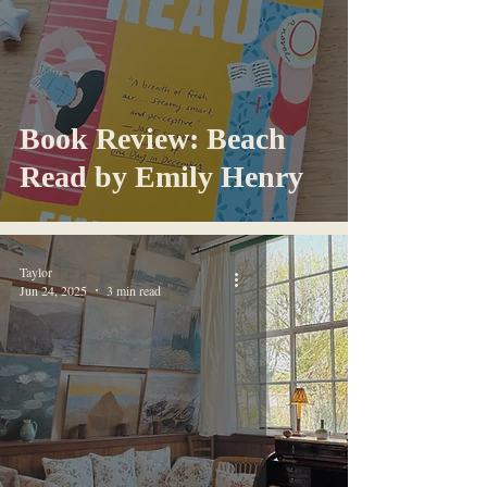
Book Review: Beach
Read by Emily Henry
Taylor
Jun 24, 2025
3 min read