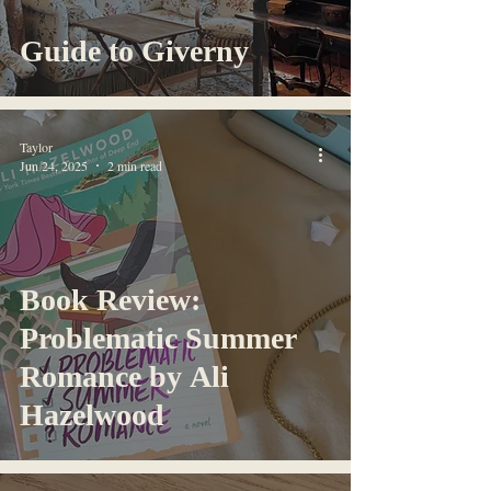
Guide to Giverny
Taylor
Jun 24, 2025
2 min read
Book Review:
Problematic Summer
Romance by Ali
Hazelwood