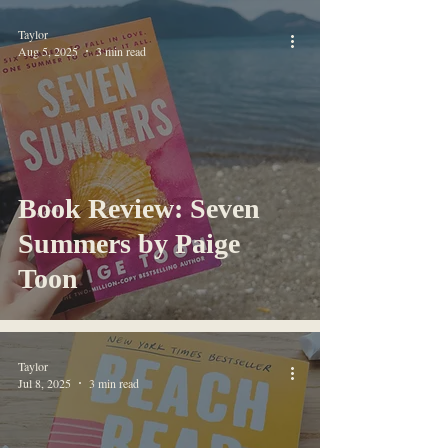
Taylor
Aug 5, 2025
3 min read
Book Review: Seven
Summers by Paige
Toon
Taylor
Jul 8, 2025
3 min read