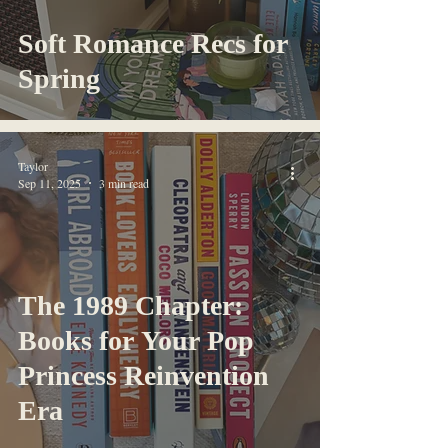
Soft Romance Recs for
Spring
Taylor
Sep 11, 2025
3 min read
The 1989 Chapter:
Books for Your Pop
Princess Reinvention
Era