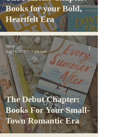
Books for your Bold,
Heartfelt Era
Taylor
Aug 19, 2025
3 min read
The Debut Chapter:
Books For Your Small-
Town Romantic Era