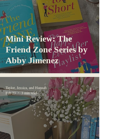
Mini Review: The
Friend Zone Series by
Abby Jimenez
Taylor, Jessica, and Hannah
Feb 23
3 min read