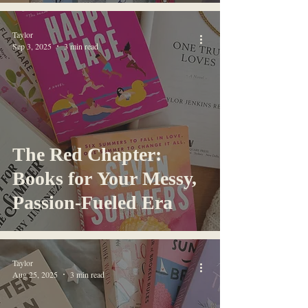
Taylor
Sep 3, 2025
3 min read
The Red Chapter:
Books for Your Messy,
Passion-Fueled Era
Taylor
Aug 25, 2025
3 min read