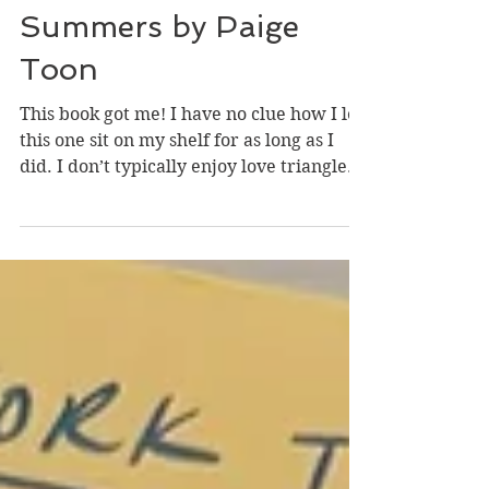
Book Review: Seven
Summers by Paige
Toon
This book got me! I have no clue how I let
this one sit on my shelf for as long as I
did. I don’t typically enjoy love triangles
because there is always one obvious
answer, but I felt myself flipping back
and forth between who I thought Liv
should be with. There are a lot of heavy
discussions of grief and loss that had this
book taking on a more serious tone at
points, but it only added to the story. It
was the perfect way to wrap up the
summer.