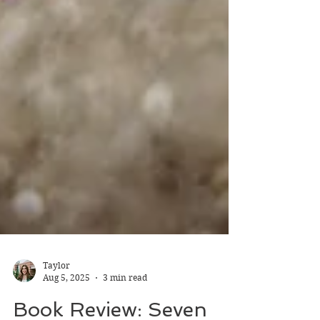
Taylor
Aug 5, 2025
3 min read