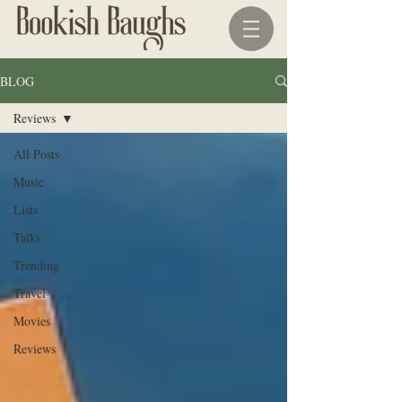
BLOG
Reviews
All Posts
Music
Lists
Talks
Trending
Travel
Movies
Reviews