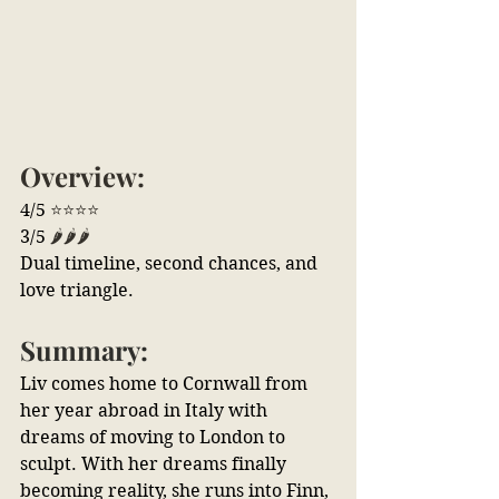
Overview:
4/5 
⭐⭐⭐⭐
3/5 
🌶️🌶️🌶️
Dual timeline, second chances, and 
love triangle.
Summary:
Liv comes home to Cornwall from 
her year abroad in Italy with 
dreams of moving to London to 
sculpt. With her dreams finally 
becoming reality, she runs into Finn, 