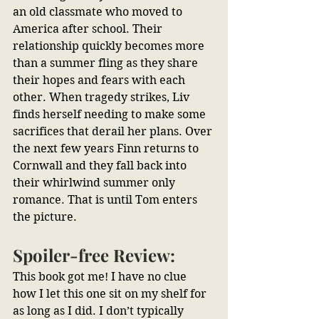
an old classmate who moved to 
America after school. Their 
relationship quickly becomes more 
than a summer fling as they share 
their hopes and fears with each 
other. When tragedy strikes, Liv 
finds herself needing to make some 
sacrifices that derail her plans. Over 
the next few years Finn returns to 
Cornwall and they fall back into 
their whirlwind summer only 
romance. That is until Tom enters 
the picture.
Spoiler-free Review:
This book got me! I have no clue 
how I let this one sit on my shelf for 
as long as I did. I don’t typically 