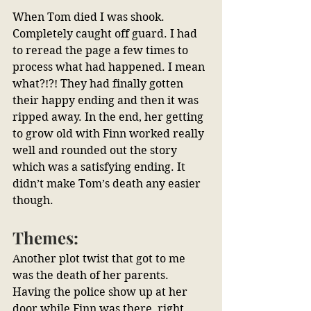
When Tom died I was shook. 
Completely caught off guard. I had 
to reread the page a few times to 
process what had happened. I mean 
what?!?! They had finally gotten 
their happy ending and then it was 
ripped away. In the end, her getting 
to grow old with Finn worked really 
well and rounded out the story 
which was a satisfying ending. It 
didn’t make Tom’s death any easier 
though.
Themes:
Another plot twist that got to me 
was the death of her parents. 
Having the police show up at her 
door while Finn was there, right 