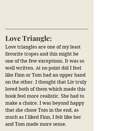
Love Triangle:
Love triangles are one of my least 
favorite tropes and this might be 
one of the few exceptions. It was so 
well written. At no point did I feel 
like Finn or Tom had an upper hand 
on the other. I thought that Liv truly 
loved both of them which made this 
book feel more realistic. She had to 
make a choice. I was beyond happy 
that she chose Tom in the end, as 
much as I liked Finn, I felt like her 
and Tom made more sense.