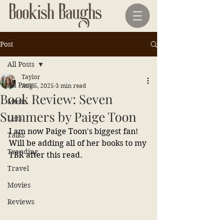
Post
All Posts
Taylor
All Posts
Aug 5, 2025
3 min read
Book Review: Seven
Music
Summers by Paige Toon
Lists
I am now Paige Toon's biggest fan! 
Talks
Will be adding all of her books to my 
Trending
TBR after this read.
Travel
Movies
Reviews