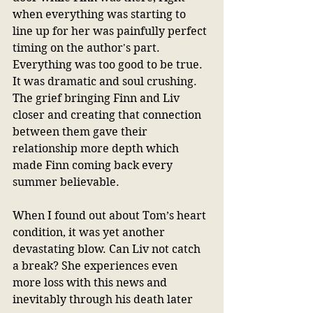
when everything was starting to 
line up for her was painfully perfect 
timing on the author's part. 
Everything was too good to be true. 
It was dramatic and soul crushing. 
The grief bringing Finn and Liv 
closer and creating that connection 
between them gave their 
relationship more depth which 
made Finn coming back every 
summer believable. 
When I found out about Tom’s heart 
condition, it was yet another 
devastating blow. Can Liv not catch 
a break? She experiences even 
more loss with this news and 
inevitably through his death later 