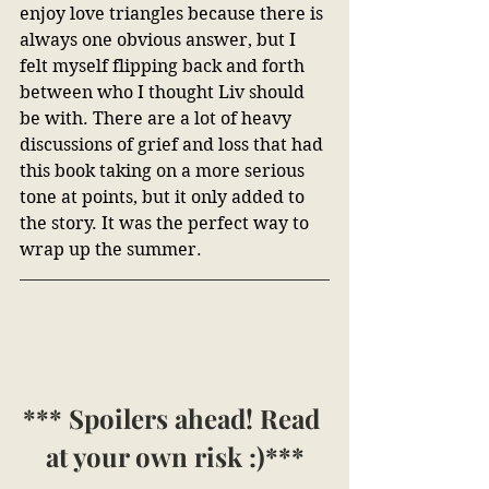
enjoy love triangles because there is 
always one obvious answer, but I 
felt myself flipping back and forth 
between who I thought Liv should 
be with. There are a lot of heavy 
discussions of grief and loss that had 
this book taking on a more serious 
tone at points, but it only added to 
the story. It was the perfect way to 
wrap up the summer. 
*** Spoilers ahead! Read 
at your own risk :)***