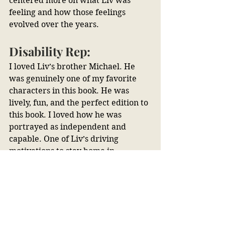
centered more on what Liv was 
feeling and how those feelings 
evolved over the years.
Disability Rep:
I loved Liv’s brother Michael. He 
was genuinely one of my favorite 
characters in this book. He was 
lively, fun, and the perfect edition to 
this book. I loved how he was 
portrayed as independent and 
capable. One of Liv’s driving 
motivations to stay home in 
Cornwall was to take care of her 
brother. She was afraid that with 
his down syndrome he would need 
her home, but that wasn’t the case. 
Michael had a community of friends 
and people caring for him that he 