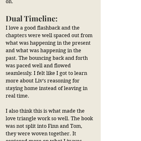
on.
Dual Timeline:
I love a good flashback and the 
chapters were well spaced out from 
what was happening in the present 
and what was happening in the 
past. The bouncing back and forth 
was paced well and flowed 
seamlessly. I felt like I got to learn 
more about Liv’s reasoning for 
staying home instead of leaving in 
real time.
I also think this is what made the 
love triangle work so well. The book 
was not split into Finn and Tom, 
they were woven together. It 