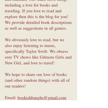
including a love for books and
traveling. If you love to read and
explore then this is the blog for you!
We provide detailed book descriptions
as well as suggestions in all genres.
We obviously love to read, but we
also enjoy listening to music,
specifically Taylor Swift. We obsess
over TV shows like Gilmore Girls and
New Girl, and love to travel!
We hope to share our love of books
(and other random things) with all of
our readers!
Email:
bookishbaughs@gmail.com