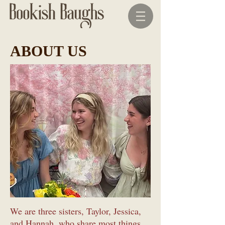
ABOUT US
We are three sisters, Taylor, Jessica,
and Hannah, who share most things