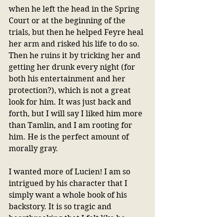
when he left the head in the Spring 
Court or at the beginning of the 
trials, but then he helped Feyre heal 
her arm and risked his life to do so. 
Then he ruins it by tricking her and 
getting her drunk every night (for 
both his entertainment and her 
protection?), which is not a great 
look for him. It was just back and 
forth, but I will say I liked him more 
than Tamlin, and I am rooting for 
him. He is the perfect amount of 
morally gray.
I wanted more of Lucien! I am so 
intrigued by his character that I 
simply want a whole book of his 
backstory. It is so tragic and 