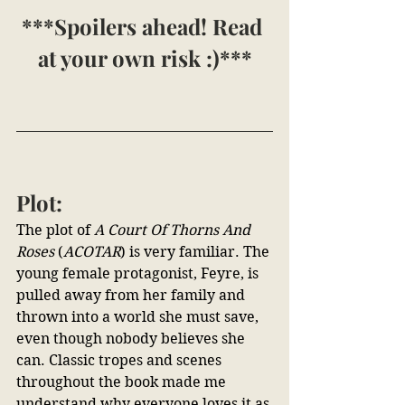
***Spoilers ahead! Read 
at your own risk :)***
Plot:
The plot of 
A Court Of Thorns And 
Roses 
(
ACOTAR
) is very familiar. The 
young female protagonist, Feyre, is 
pulled away from her family and 
thrown into a world she must save, 
even though nobody believes she 
can. Classic tropes and scenes 
throughout the book made me 
understand why everyone loves it as 