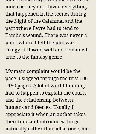
much as they do. I loved everything 
that happened in the scenes during 
the Night of the Calanmai and the 
part where Feyre had to tend to 
Tamlin’s wound. There was never a 
point where I felt the plot was 
cringy. It flowed well and remained 
true to the fantasy genre.
My main complaint would be the 
pace. I slogged through the first 100 
- 150 pages. A lot of world-building 
had to happen to explain the courts 
and the relationship between 
humans and faeries. Usually, I 
appreciate it when an author takes 
their time and introduces things 
naturally rather than all at once, but 