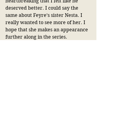
heartbreaking that I felt like he 
deserved better. I could say the 
same about Feyre’s sister Nesta. I 
really wanted to see more of her. I 
hope that she makes an appearance 
further along in the series.
Final Thoughts:
I was not in love with 
ACOTAR
, but I 
do understand why it is so popular. I 
had to force myself to keep reading 
it at first. I probably would not have 
finished it if it was not as popular as 
it is. I am happy I stuck it out in the 
end because it got so much better. 
Did I go buy the second book after I 
finished? Yes, yes, I did. Did I go off 
and purchase every Sarah J. Maas 
book? No. 