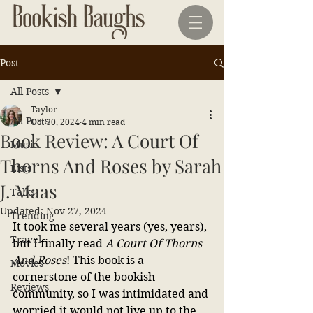
Post
All Posts
Taylor
All Posts
Oct 30, 2024
4 min read
Book Review: A Court Of
Music
Thorns And Roses by Sarah
Lists
J. Maas
Talks
Updated:
Nov 27, 2024
Trending
It took me several years (yes, years), 
Travel
but I finally read
 A Court Of Thorns 
And Roses
! This book is a 
Movies
cornerstone of the bookish 
Reviews
community, so I was intimidated and 
worried it would not live up to the 