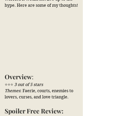
hype. Here are some of my thoughts!
Overview
:
⭐⭐⭐ 
3 out of 5 stars
Themes
: Faerie, courts, enemies to 
lovers, curses, and love triangle.
Spoiler Free Review: