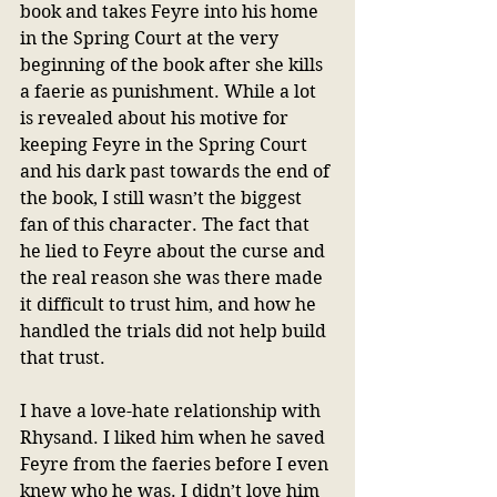
book and takes Feyre into his home 
in the Spring Court at the very 
beginning of the book after she kills 
a faerie as punishment. While a lot 
is revealed about his motive for 
keeping Feyre in the Spring Court 
and his dark past towards the end of 
the book, I still wasn’t the biggest 
fan of this character. The fact that 
he lied to Feyre about the curse and 
the real reason she was there made 
it difficult to trust him, and how he 
handled the trials did not help build 
that trust.
I have a love-hate relationship with 
Rhysand. I liked him when he saved 
Feyre from the faeries before I even 
knew who he was. I didn’t love him 