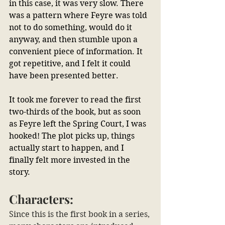
in this case, it was very slow. There 
was a pattern where Feyre was told 
not to do something, would do it 
anyway, and then stumble upon a 
convenient piece of information. It 
got repetitive, and I felt it could 
have been presented better.
It took me forever to read the first 
two-thirds of the book, but as soon 
as Feyre left the Spring Court, I was 
hooked! The plot picks up, things 
actually start to happen, and I 
finally felt more invested in the 
story.
Characters:
Since this is the first book in a series, 