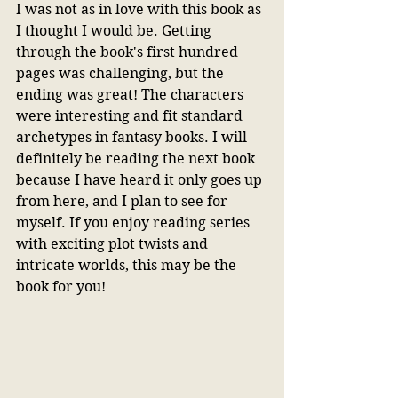
I was not as in love with this book as 
I thought I would be. Getting 
through the book's first hundred 
pages was challenging, but the 
ending was great! The characters 
were interesting and fit standard 
archetypes in fantasy books. I will 
definitely be reading the next book 
because I have heard it only goes up 
from here, and I plan to see for 
myself. If you enjoy reading series 
with exciting plot twists and 
intricate worlds, this may be the 
book for you! 