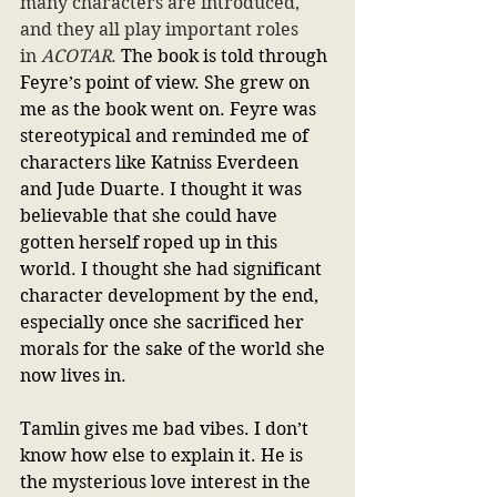
many characters are introduced, 
and they all play important roles 
in 
ACOTAR
.
 The book is told through 
Feyre’s point of view. She grew on 
me as the book went on. Feyre was 
stereotypical and reminded me of 
characters like Katniss Everdeen 
and Jude Duarte. I thought it was 
believable that she could have 
gotten herself roped up in this 
world. I thought she had significant 
character development by the end, 
especially once she sacrificed her 
morals for the sake of the world she 
now lives in.
Tamlin gives me bad vibes. I don’t 
know how else to explain it. He is 
the mysterious love interest in the 