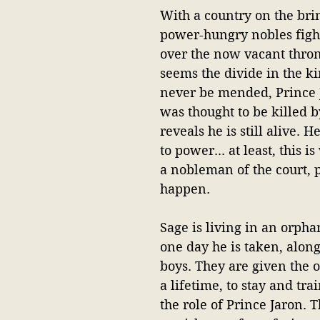
With a country on the bri
power-hungry nobles fight
over the now vacant throne
seems the divide in the k
never be mended, Prince 
was thought to be killed by
reveals he is still alive. 
to power... at least, this i
a nobleman of the court, 
happen.
Sage is living in an orph
one day he is taken, along
boys. They are given the o
a lifetime, to stay and tra
the role of Prince Jaron. T