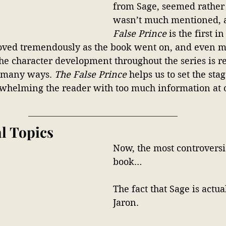
from Sage, seemed rather 
wasn’t much mentioned, 
False Prince
 is the first in
ved tremendously as the book went on, and even mo
The character development throughout the series is r
 many ways. 
The False Prince
 helps us to set the stag
whelming the reader with too much information at 
l Topics
Now, the most controversia
book…
The fact that Sage is actua
Jaron. 