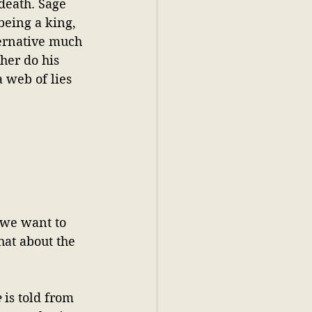
death. Sage 
being a king, 
ternative much 
her do his 
 web of lies 
 we want to 
hat about the 
e
 is told from 