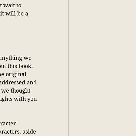
 wait to 
t will be a 
y anything we 
t this book. 
e original 
 addressed and 
, we thought 
ughts with you 
racter 
racters, aside 