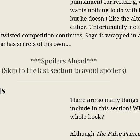
punishment for refusing, 
wants nothing to do with 
but he doesn't like the al
either. Unfortunately, neit
 twisted competition continues, Sage is wrapped in a
e has secrets of his own....
***Spoilers Ahead***
(Skip to the last section to avoid spoilers)
ts
There are so many things
include in this section! W
whole book?
Although 
The False Princ