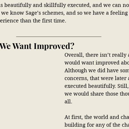
beautifully and skillfully executed, and we can not
e we know Sage’s schemes, and so we have a feeling i
rience than the first time. 
 We Want Improved?
Overall, there isn’t reall
would want improved abou
Although we did have som
concerns, that were later
executed beautifully. Still
we would share those tho
all. 
At first, the world and cha
building for any of the cha