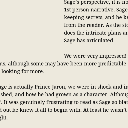
Sage’s perspective, it is n
1st person narrative. Sage
keeping secrets, and he k
from the reader. As the st
does the intricate plans 
Sage has articulated. 
We were very impressed! A
urns, although some may have been more predictable 
 looking for more.
age is actually Prince Jaron, we were in shock and 
ished, and how he had grown as a character. Althou
f. It was genuinely frustrating to read as Sage so bla
d out he knew it all to begin with. At least he wasn’t 
ht. 