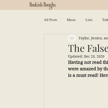
All Posts
Music
Lists
Tal
Taylor, Jessica, 
The Fals
Updated:
Dec 28, 2020
Having not read thi
were amazed by the 
is a must read! Her