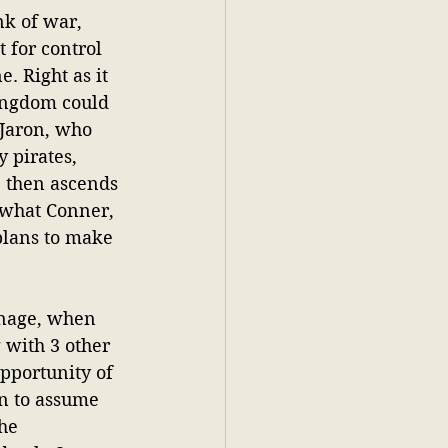
nk of war, 
 for control 
. Right as it 
ingdom could 
Jaron, who 
 pirates, 
He then ascends 
s what Conner, 
plans to make 
anage, when 
 with 3 other 
pportunity of 
in to assume 
he 