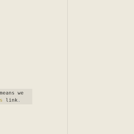
means we 
s
 link
.