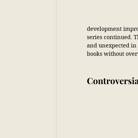
development impro
series continued. 
and unexpected in
books without over
Controversia