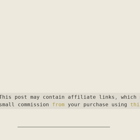
This post may contain affiliate links
,
 which 
small commission 
from
 your purchase using 
thi