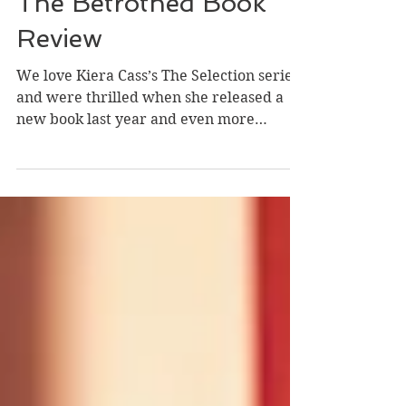
Taylor, Jessica, and Hannah
Mar 8, 2021
3 min read
The Betrothed Book
Review
We love Kiera Cass’s The Selection series
and were thrilled when she released a
new book last year and even more
excited for the next...