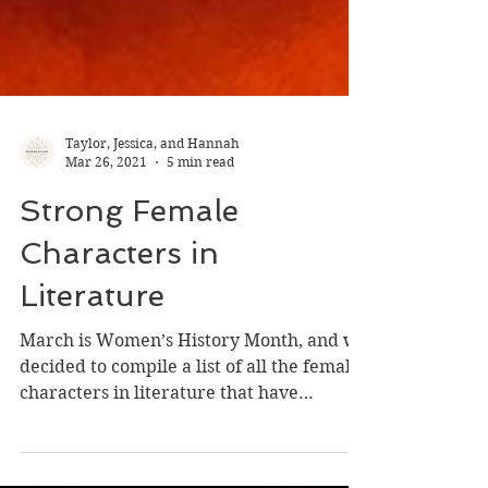
Taylor, Jessica, and Hannah
Mar 26, 2021
5 min read
Strong Female
Characters in
Literature
March is Women’s History Month, and we
decided to compile a list of all the female
characters in literature that have
inspired us! As we...