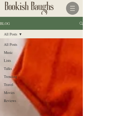
BLOG
All Posts
All Posts
Music
Lists
Talks
Trending
Travel
Movies
Reviews