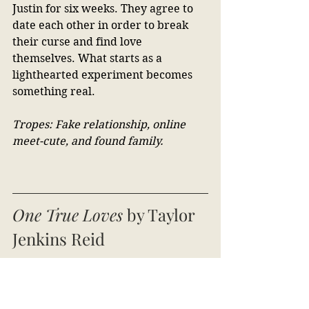
Justin for six weeks. They agree to 
date each other in order to break 
their curse and find love 
themselves. What starts as a 
lighthearted experiment becomes 
something real.
Tropes: Fake relationship, online 
meet-cute, and found family.
One True Loves
 by Taylor 
Jenkins Reid