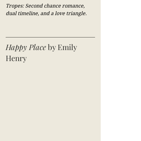
Tropes: Second chance romance, 
dual timeline, and a love triangle.
Happy Place
 by Emily 
Henry