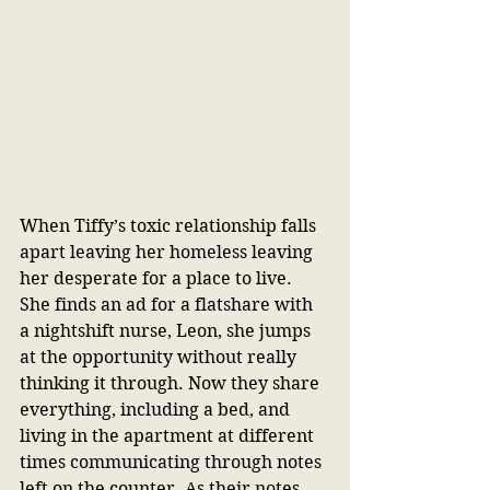
When Tiffy’s toxic relationship falls 
apart leaving her homeless leaving 
her desperate for a place to live. 
She finds an ad for a flatshare with 
a nightshift nurse, Leon, she jumps 
at the opportunity without really 
thinking it through. Now they share 
everything, including a bed, and 
living in the apartment at different 
times communicating through notes 
left on the counter. As their notes 