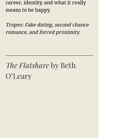
career, identity, and what it really 
means to be happy.
Tropes: Fake dating, second chance 
romance, and forced proximity.
The Flatshare
 by Beth 
O’Leary