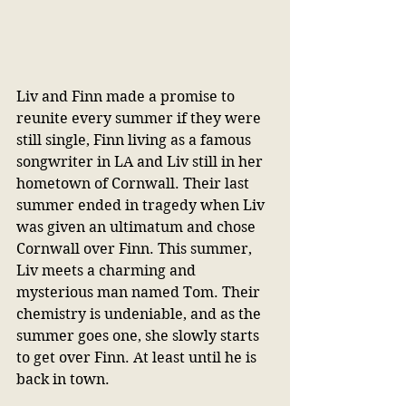
Liv and Finn made a promise to 
reunite every summer if they were 
still single, Finn living as a famous 
songwriter in LA and Liv still in her 
hometown of Cornwall. Their last 
summer ended in tragedy when Liv 
was given an ultimatum and chose 
Cornwall over Finn. This summer, 
Liv meets a charming and 
mysterious man named Tom. Their 
chemistry is undeniable, and as the 
summer goes one, she slowly starts 
to get over Finn. At least until he is 
back in town.