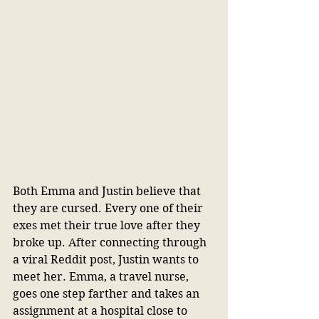
Both Emma and Justin believe that 
they are cursed. Every one of their 
exes met their true love after they 
broke up. After connecting through 
a viral Reddit post, Justin wants to 
meet her. Emma, a travel nurse, 
goes one step farther and takes an 
assignment at a hospital close to 