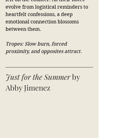
evolve from logistical reminders to 
heartfelt confessions, a deep 
emotional connection blossoms 
between them. 
Tropes: Slow burn, forced 
proximity, and opposites attract.
Just for the Summer
 by 
Abby Jimenez