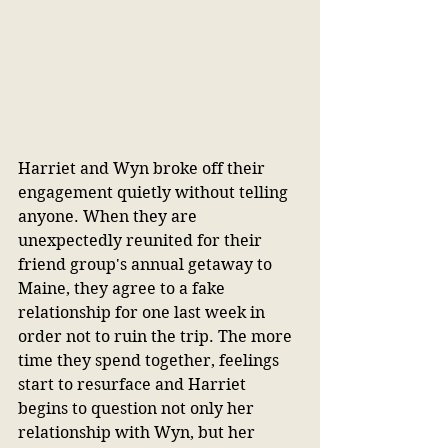
Harriet and Wyn broke off their 
engagement quietly without telling 
anyone. When they are 
unexpectedly reunited for their 
friend group's annual getaway to 
Maine, they agree to a fake 
relationship for one last week in 
order not to ruin the trip. The more 
time they spend together, feelings 
start to resurface and Harriet 
begins to question not only her 
relationship with Wyn, but her 