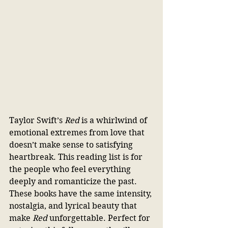
Taylor Swift’s 
Red 
is a whirlwind of 
emotional extremes from love that 
doesn’t make sense to satisfying 
heartbreak. This reading list is for 
the people who feel everything 
deeply and romanticize the past. 
These books have the same intensity, 
nostalgia, and lyrical beauty that 
make 
Red
 unforgettable. Perfect for 