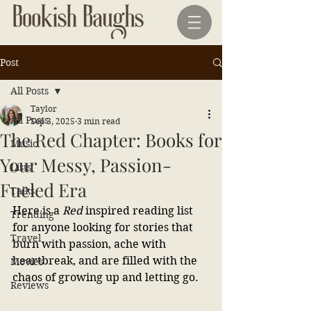
Post
All Posts
Taylor
All Posts
Sep 3, 2025
3 min read
The Red Chapter: Books for
Music
Your Messy, Passion-
Lists
Fueled Era
Talks
Here is a 
Red 
inspired reading list 
Trending
for anyone looking for stories that 
Travel
burn with passion, ache with 
heartbreak, and are filled with the 
Movies
chaos of growing up and letting go.
Reviews