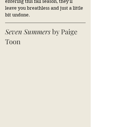
entering this fall season, they'll 
leave you breathless and just a little 
bit undone.
Seven Summers 
by Paige 
Toon