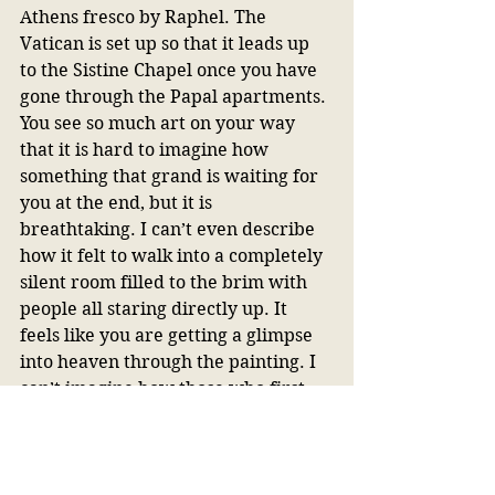
Athens fresco by Raphel. The 
Vatican is set up so that it leads up 
to the Sistine Chapel once you have 
gone through the Papal apartments. 
You see so much art on your way 
that it is hard to imagine how 
something that grand is waiting for 
you at the end, but it is 
breathtaking. I can’t even describe 
how it felt to walk into a completely 
silent room filled to the brim with 
people all staring directly up. It 
feels like you are getting a glimpse 
into heaven through the painting. I 
can’t imagine how those who first 
saw it reacted. It must have been 
the most magnificent thing they had 
ever seen. 