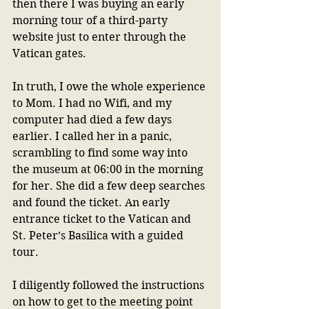
then there I was buying an early 
morning tour of a third-party 
website just to enter through the 
Vatican gates.
In truth, I owe the whole experience 
to Mom. I had no Wifi, and my 
computer had died a few days 
earlier. I called her in a panic, 
scrambling to find some way into 
the museum at 06:00 in the morning 
for her. She did a few deep searches 
and found the ticket. An early 
entrance ticket to the Vatican and 
St. Peter’s Basilica with a guided 
tour.
I diligently followed the instructions 
on how to get to the meeting point 