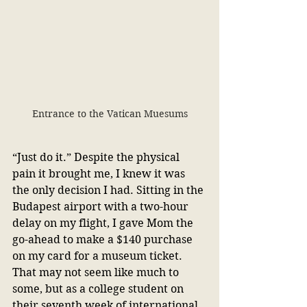
Entrance to the Vatican Muesums
“Just do it.” Despite the physical 
pain it brought me, I knew it was 
the only decision I had. Sitting in the 
Budapest airport with a two-hour 
delay on my flight, I gave Mom the 
go-ahead to make a $140 purchase 
on my card for a museum ticket. 
That may not seem like much to 
some, but as a college student on 
their seventh week of international 