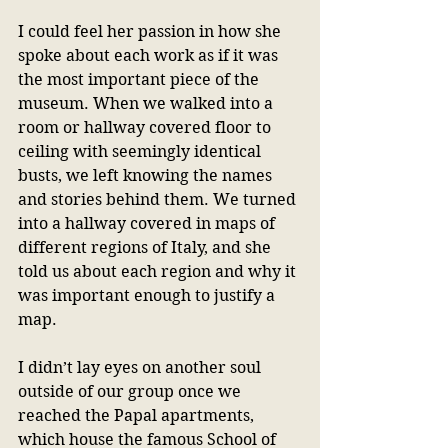
I could feel her passion in how she 
spoke about each work as if it was 
the most important piece of the 
museum. When we walked into a 
room or hallway covered floor to 
ceiling with seemingly identical 
busts, we left knowing the names 
and stories behind them. We turned 
into a hallway covered in maps of 
different regions of Italy, and she 
told us about each region and why it 
was important enough to justify a 
map. 
I didn’t lay eyes on another soul 
outside of our group once we 
reached the Papal apartments, 
which house the famous School of 