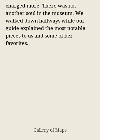
charged more. There was not 
another soul in the museum. We 
walked down hallways while our 
guide explained the most notable 
pieces to us and some of her 
favorites.
Gallery of Maps