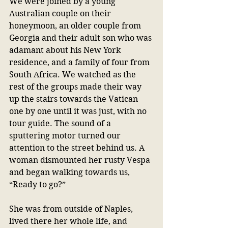
We were joined by a young 
Australian couple on their 
honeymoon, an older couple from 
Georgia and their adult son who was 
adamant about his New York 
residence, and a family of four from 
South Africa. We watched as the 
rest of the groups made their way 
up the stairs towards the Vatican 
one by one until it was just, with no 
tour guide. The sound of a 
sputtering motor turned our 
attention to the street behind us. A 
woman dismounted her rusty Vespa 
and began walking towards us, 
“Ready to go?”
She was from outside of Naples, 
lived there her whole life, and 