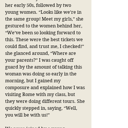
her early 50s, followed by two 
young women. “Looks like we’re in 
the same group! Meet my girls,” she 
gestured to the women behind her, 
“We’ve been so looking forward to 
this. These were the best tickets we 
could find, and trust me, I checked!” 
she glanced around, “Where are 
your parents?” I was caught off 
guard by the amount of talking this 
woman was doing so early in the 
morning, but I gained my 
composure and explained how I was 
visiting Rome with my class, but 
they were doing different tours. She 
quickly stepped in, saying, “Well, 
you will be with us!” 