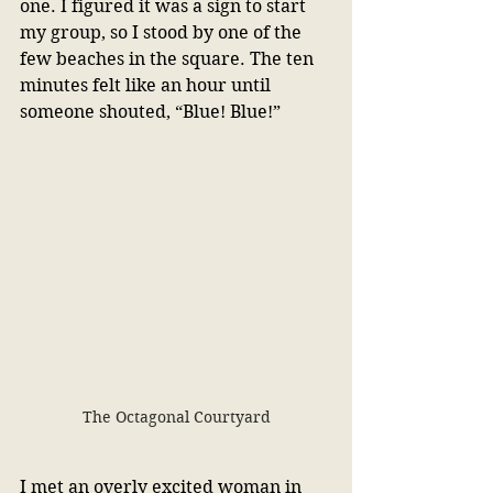
one. I figured it was a sign to start 
my group, so I stood by one of the 
few beaches in the square. The ten 
minutes felt like an hour until 
someone shouted, “Blue! Blue!”
The Octagonal Courtyard
I met an overly excited woman in 