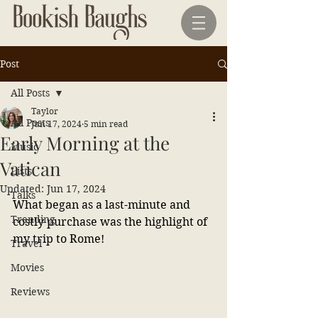
Post
All Posts
Taylor
All Posts
Jun 17, 2024
5 min read
Early Morning at the
Music
Vatican
Lists
Updated:
Jun 17, 2024
Talks
What began as a last-minute and 
Trending
costly purchase was the highlight of 
my trip to Rome!
Travel
Movies
Reviews