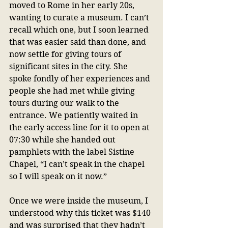
moved to Rome in her early 20s, 
wanting to curate a museum. I can’t 
recall which one, but I soon learned 
that was easier said than done, and 
now settle for giving tours of 
significant sites in the city. She 
spoke fondly of her experiences and 
people she had met while giving 
tours during our walk to the 
entrance. We patiently waited in 
the early access line for it to open at 
07:30 while she handed out 
pamphlets with the label Sistine 
Chapel, “I can’t speak in the chapel 
so I will speak on it now.” 
Once we were inside the museum, I 
understood why this ticket was $140 
and was surprised that they hadn’t 