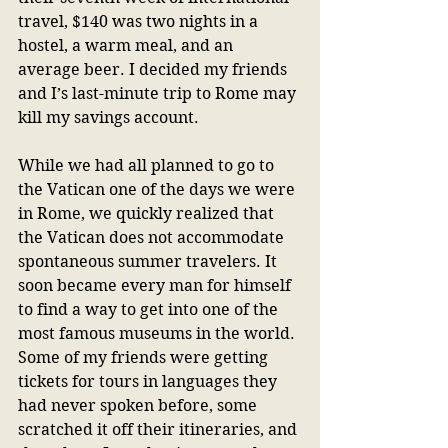
travel, $140 was two nights in a 
hostel, a warm meal, and an 
average beer. I decided my friends 
and I’s last-minute trip to Rome may 
kill my savings account.
While we had all planned to go to 
the Vatican one of the days we were 
in Rome, we quickly realized that 
the Vatican does not accommodate 
spontaneous summer travelers. It 
soon became every man for himself 
to find a way to get into one of the 
most famous museums in the world. 
Some of my friends were getting 
tickets for tours in languages they 
had never spoken before, some 
scratched it off their itineraries, and 