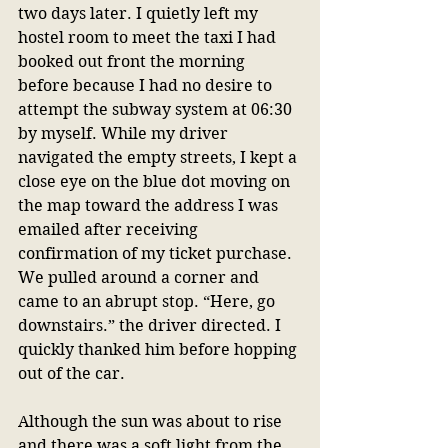
two days later. I quietly left my 
hostel room to meet the taxi I had 
booked out front the morning 
before because I had no desire to 
attempt the subway system at 06:30 
by myself. While my driver 
navigated the empty streets, I kept a 
close eye on the blue dot moving on 
the map toward the address I was 
emailed after receiving 
confirmation of my ticket purchase. 
We pulled around a corner and 
came to an abrupt stop. “Here, go 
downstairs.” the driver directed. I 
quickly thanked him before hopping 
out of the car.
Although the sun was about to rise 
and there was a soft light from the 