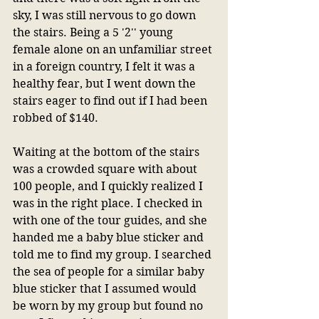
sky, I was still nervous to go down 
the stairs. Being a 5 '2'' young 
female alone on an unfamiliar street 
in a foreign country, I felt it was a 
healthy fear, but I went down the 
stairs eager to find out if I had been 
robbed of $140.
Waiting at the bottom of the stairs 
was a crowded square with about 
100 people, and I quickly realized I 
was in the right place. I checked in 
with one of the tour guides, and she 
handed me a baby blue sticker and 
told me to find my group. I searched 
the sea of people for a similar baby 
blue sticker that I assumed would 
be worn by my group but found no 