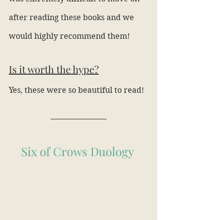
after reading these books and we 
would highly recommend them!
Is it worth the hype?
Yes, these were so beautiful to read!
Six of Crows Duology