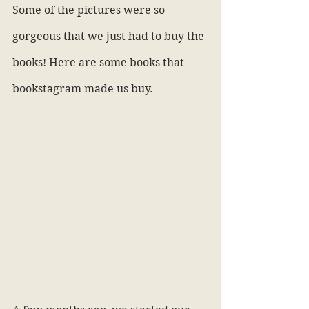
Some of the pictures were so 
gorgeous that we just had to buy the 
books! Here are some books that 
bookstagram made us buy.