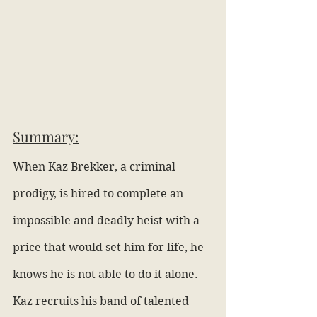
Summary:
When Kaz Brekker, a criminal 
prodigy, is hired to complete an 
impossible and deadly heist with a 
price that would set him for life, he 
knows he is not able to do it alone. 
Kaz recruits his band of talented 