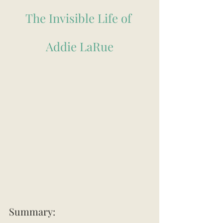
The Invisible Life of 
Addie LaRue
Summary: