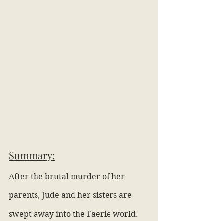
Summary:
After the brutal murder of her 
parents, Jude and her sisters are 
swept away into the Faerie world. 