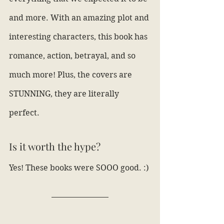
and more. With an amazing plot and 
interesting characters, this book has 
romance, action, betrayal, and so 
much more! Plus, the covers are 
STUNNING, they are literally 
perfect.
Is it worth the hype?
Yes! These books were SOOO good. :)