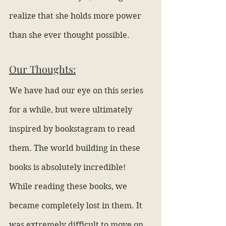
realize that she holds more power 
than she ever thought possible.
Our Thoughts:
We have had our eye on this series 
for a while, but were ultimately 
inspired by bookstagram to read 
them. The world building in these 
books is absolutely incredible! 
While reading these books, we 
became completely lost in them. It 
was extremely difficult to move on 