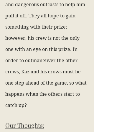
and dangerous outcasts to help him 
pull it off. They all hope to gain 
something with their prize; 
however, his crew is not the only 
one with an eye on this prize. In 
order to outmaneuver the other 
crews, Kaz and his crows must be 
one step ahead of the game, so what 
happens when the others start to 
catch up?
Our Thoughts: