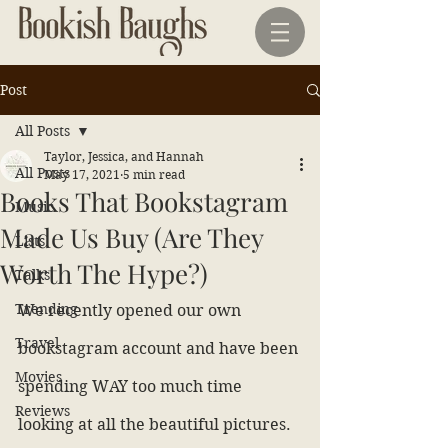
Post
All Posts
Taylor, Jessica, and Hannah
All Posts
May 17, 2021
5 min read
Books That Bookstagram
Music
Made Us Buy (Are They
Lists
Worth The Hype?)
Talks
Trending
We recently opened our own 
Travel
bookstagram account and have been 
Movies
spending WAY too much time 
Reviews
looking at all the beautiful pictures. 