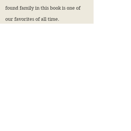
found family in this book is one of 
our favorites of all time. 
Additionally, the relationships 
between the characters are perfect 
and we ship them all soooo hard. 
Is it worth the hype?
Yes, 100%
The Mortal Instruments 