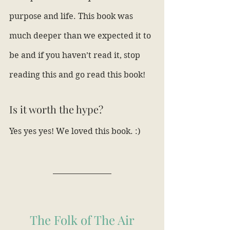
purpose and life. This book was 
much deeper than we expected it to 
be and if you haven’t read it, stop 
reading this and go read this book!
Is it worth the hype?
Yes yes yes! We loved this book. :)
The Folk of The Air