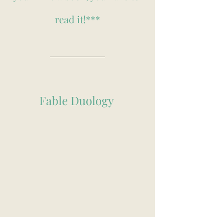
read it!***
Fable Duology 