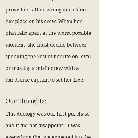
prove her father wrong and claim 
her place on his crew. When her 
plan falls apart at the worst possible 
moment, she must decide between 
spending the rest of her life on Jeval 
or trusting a misfit crew with a 
handsome captain to set her free.
Our Thoughts:
This duology was our first purchase 
and it did not disappoint. It was 
everything that we expected it to be 