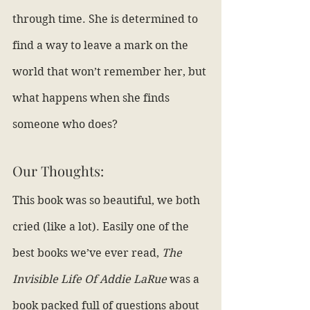
through time. She is determined to 
find a way to leave a mark on the 
world that won’t remember her, but 
what happens when she finds 
someone who does?
Our Thoughts:
This book was so beautiful, we both 
cried (like a lot). Easily one of the 
best books we’ve ever read, 
The 
Invisible Life Of Addie LaRue
 was a 
book packed full of questions about 