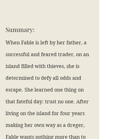
Summary:
When Fable is left by her father, a 
successful and feared trader, on an 
island filled with thieves, she is 
determined to defy all odds and 
escape. She learned one thing on 
that fateful day: trust no one. After 
living on the island for four years 
making her own way as a dreger, 
Fable wants nothing more than to 