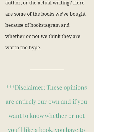
author, or the actual writing? Here 
are some of the books we’ve bought 
because of bookstagram and 
whether or not we think they are 
worth the hype.
***Disclaimer: These opinions 
are entirely our own and if you 
want to know whether or not 
you’ll like a book, you have to 