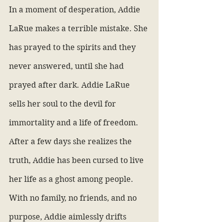
In a moment of desperation, Addie 
LaRue makes a terrible mistake. She 
has prayed to the spirits and they 
never answered, until she had 
prayed after dark. Addie LaRue 
sells her soul to the devil for 
immortality and a life of freedom. 
After a few days she realizes the 
truth, Addie has been cursed to live 
her life as a ghost among people. 
With no family, no friends, and no 
purpose, Addie aimlessly drifts 