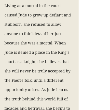
Living as a mortal in the court 
caused Jude to grow up defiant and 
stubborn, she refused to allow 
anyone to think less of her just 
because she was a mortal. When 
Jude is denied a place in the King’s 
court as a knight, she believes that 
she will never be truly accepted by 
the Faerie folk, until a different 
opportunity arises. As Jude learns 
the truth behind this world full of 
facades and betrayal, she begins to 