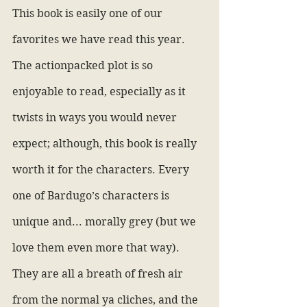
This book is easily one of our 
favorites we have read this year. 
The actionpacked plot is so 
enjoyable to read, especially as it 
twists in ways you would never 
expect; although, this book is really 
worth it for the characters. Every 
one of Bardugo’s characters is 
unique and... morally grey (but we 
love them even more that way). 
They are all a breath of fresh air 
from the normal ya cliches, and the 