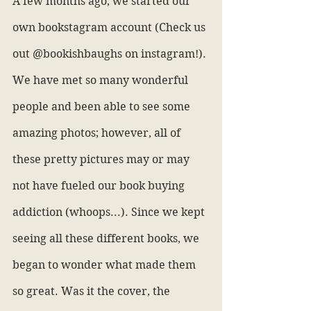
A few months ago, we started our 
own bookstagram account (Check us 
out @bookishbaughs on instagram!). 
We have met so many wonderful 
people and been able to see some 
amazing photos; however, all of 
these pretty pictures may or may 
not have fueled our book buying 
addiction (whoops...). Since we kept 
seeing all these different books, we 
began to wonder what made them 
so great. Was it the cover, the 