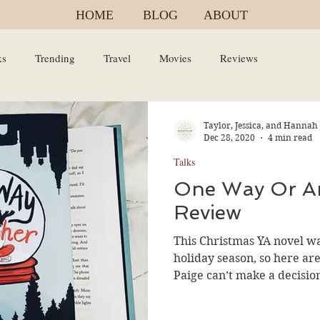
HOME
BLOG
ABOUT
ks
Trending
Travel
Movies
Reviews
Taylor, Jessica, and Hannah
Dec 28, 2020
4 min read
Talks
One Way Or A
Review
This Christmas YA novel was
holiday season, so here a
Paige can’t make a decision