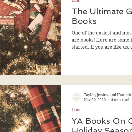
Lists
The Ultimate G
Books
One of the easiest and most
are books! Here are some i
started. If you are like us, 
Taylor, Jessica, and Hannah
Nov 30, 2020
4 min read
Lists
YA Books On 
Holiday Seaso