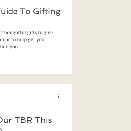
uide To Gifting
 thoughtful gifts to give
deas to help get you
then you...
Our TBR This
n