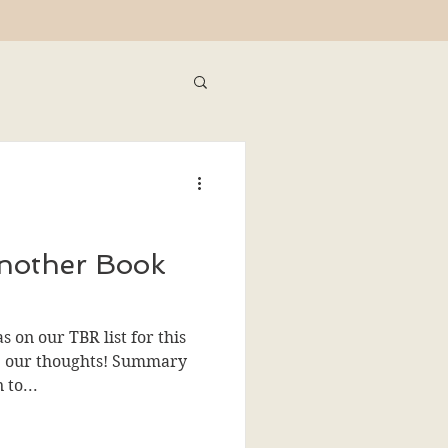
nother Book
 on our TBR list for this
re our thoughts! Summary
 to...