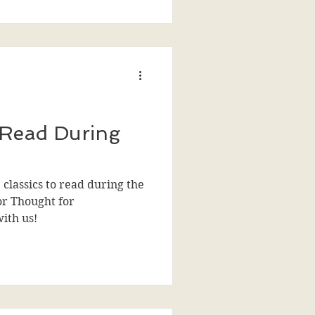
 Read During
 classics to read during the
or Thought for
with us!