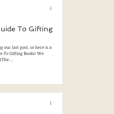
uide To Gifting
our last post, so here is a
de To Gifting Books! We
(The...