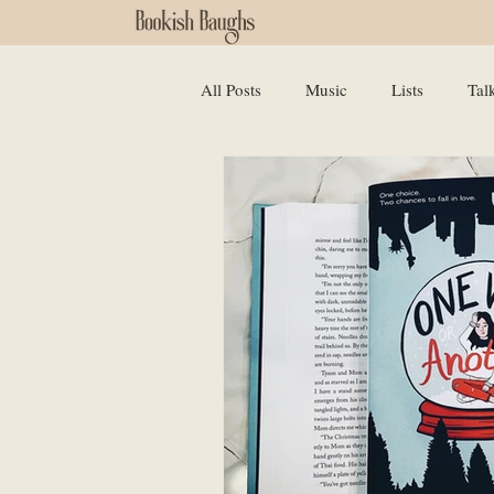
All Posts
Music
Lists
Tal