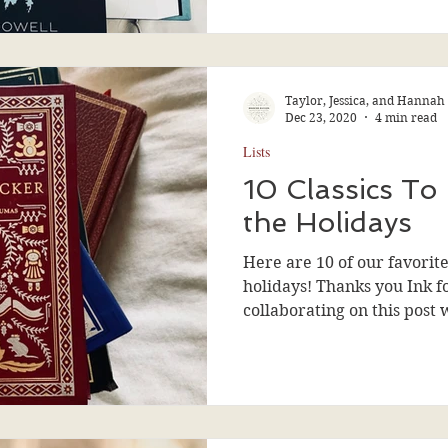
Taylor, Jessica, and Hannah
Dec 23, 2020
4 min read
Lists
10 Classics To
the Holidays
Here are 10 of our favorite
holidays! Thanks you Ink f
collaborating on this post 