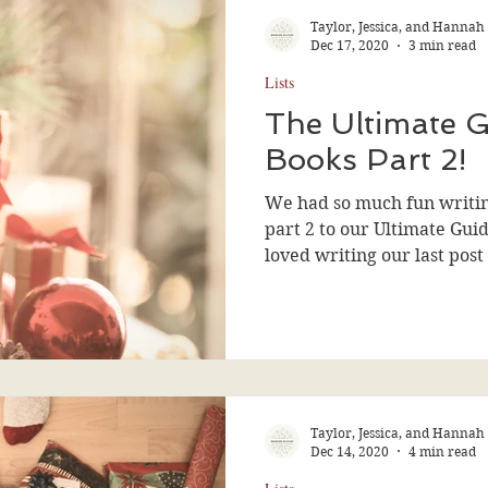
Taylor, Jessica, and Hannah
Dec 17, 2020
3 min read
Lists
The Ultimate G
Books Part 2!
We had so much fun writing 
part 2 to our Ultimate Gui
loved writing our last post 
Taylor, Jessica, and Hannah
Dec 14, 2020
4 min read