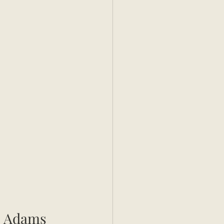
s Adams