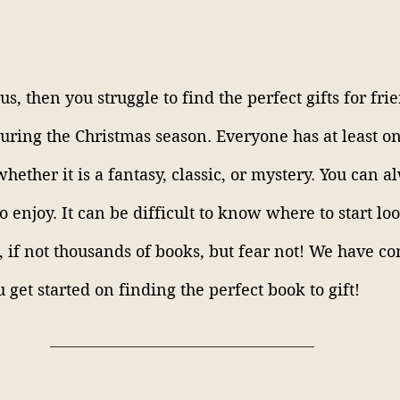
 us, then you struggle to find the perfect gifts for fri
during the Christmas season. Everyone has at least on
whether it is a fantasy, classic, or mystery. You can a
 enjoy. It can be difficult to know where to start lo
 if not thousands of books, but fear not! We have com
 get started on finding the perfect book to gift! 