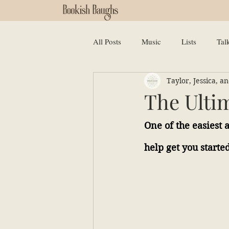
All Posts
Music
Lists
Tal
Taylor, Jessica, 
The Ulti
One of the easiest 
help get you started