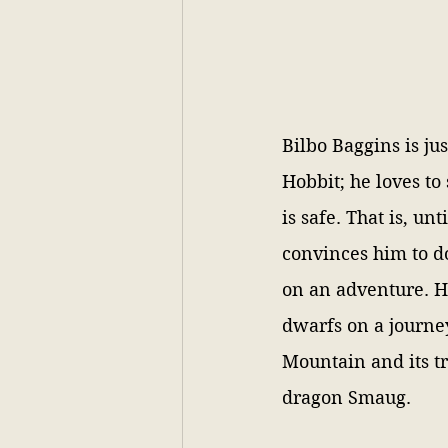
Bilbo Baggins is jus
Hobbit; he loves to
is safe. That is, un
convinces him to d
on an adventure. He
dwarfs on a journe
Mountain and its t
dragon Smaug. 