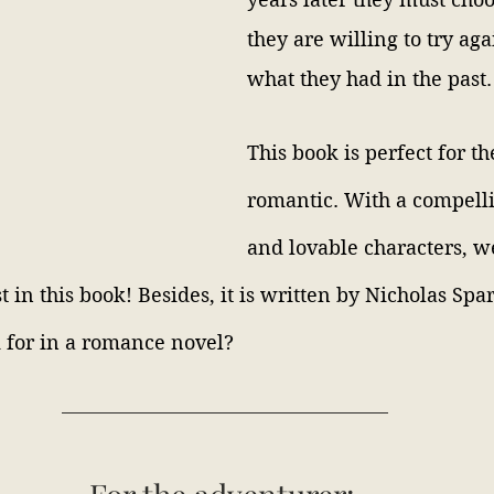
they are willing to try aga
what they had in the past.
This book is perfect for th
romantic. With a compelli
and lovable characters, w
st in this book! Besides, it is written by Nicholas Spa
 for in a romance novel?