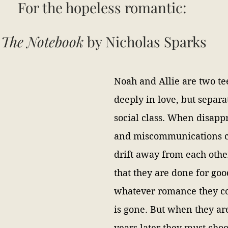
For the hopeless romantic: 
The Notebook 
by Nicholas Sparks
Noah and Allie are two te
deeply in love, but separa
social class. When disapp
and miscommunications c
drift away from each other
that they are done for goo
whatever romance they co
is gone. But when they ar
years later they must cho