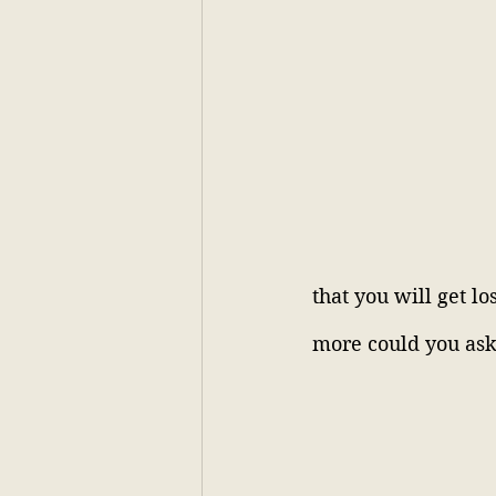
that you will get lo
more could you ask