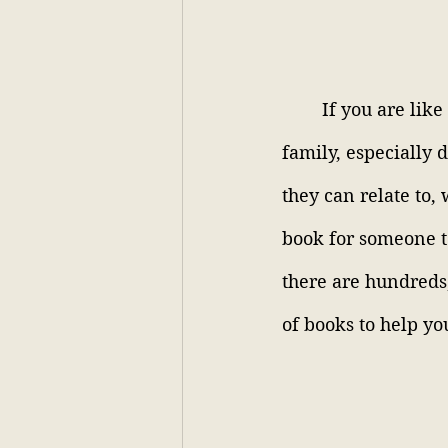
If you are like
family, especially 
they can relate to, 
book for someone to
there are hundreds,
of books to help you