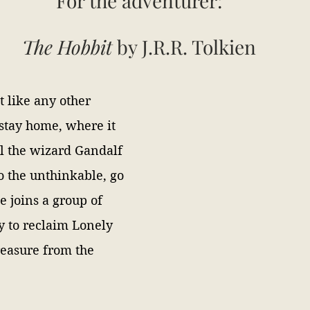
For the adventurer: 
The Hobbit 
by J.R.R. Tolkien 
t like any other 
 stay home, where it 
til the wizard Gandalf 
o the unthinkable, go 
 joins a group of 
y to reclaim Lonely 
reasure from the 