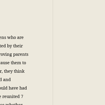
ens who are 
ted by their 
roving parents 
ause them to 
, they think 
d and 
uld have had 
e reunited 7 
ose whether 