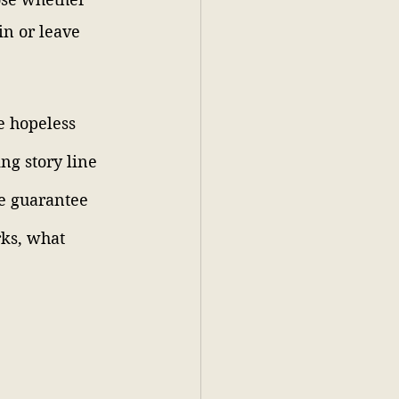
in or leave 
e hopeless 
ng story line 
e guarantee 
rks, what 