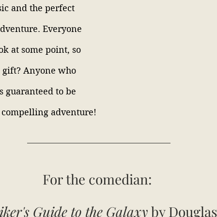
sic and the perfect 
adventure. Everyone 
ok at some point, so 
a gift? Anyone who 
is guaranteed to be 
 compelling adventure!
For the
comedian:
iker's Guide to the Galaxy
 by Dougla