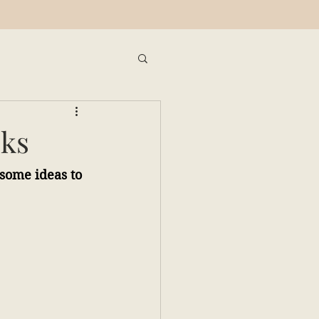
oks
 some ideas to 