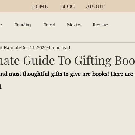
HOME
BLOG
ABOUT
ks
Trending
Travel
Movies
Reviews
and Hannah
Dec 14, 2020
4 min read
mate Guide To Gifting Bo
and most thoughtful gifts to give are books! Here are
.