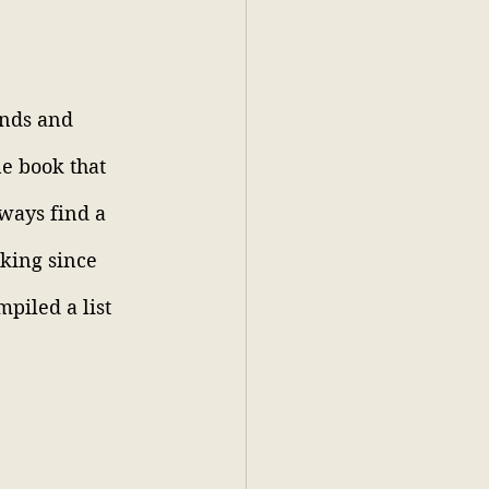
ends and 
e book that 
lways find a 
oking since 
piled a list 