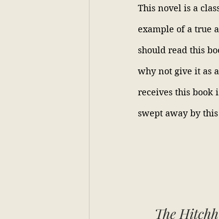
This novel is a clas
example of a true 
should read this bo
why not give it as 
receives this book 
swept away by this
The Hitchh