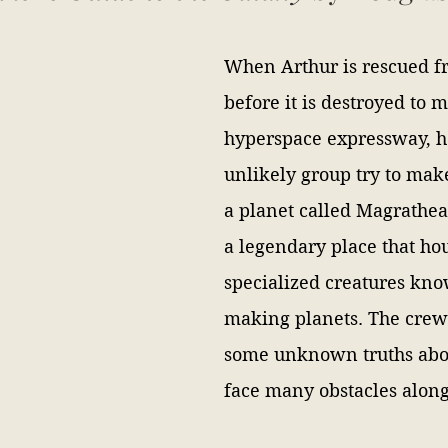
When Arthur is rescued fr
before it is destroyed to 
hyperspace expressway, h
unlikely group try to make
a planet called Magrathea
a legendary place that ho
specialized creatures kno
making planets. The crew 
some unknown truths abou
face many obstacles along