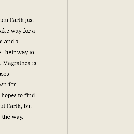
om Earth just 
make way for a 
e and a 
 their way to 
. Magrathea is 
uses 
wn for 
hopes to find 
t Earth, but 
 the way.