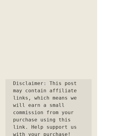
Disclaimer: This post 
may contain affiliate 
links, which means we 
will earn a small 
commission from your 
purchase using this 
link. Help support us 
with your purchase!