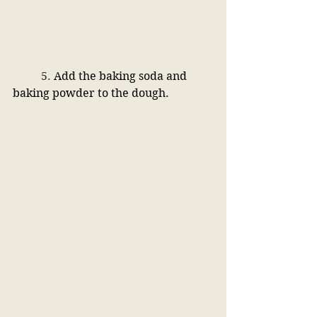
	5. 
Add the baking soda and 
baking powder to the dough.