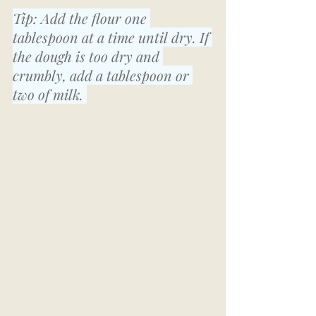
Tip: Add the flour one 
tablespoon at a time until dry. If 
the dough is too dry and 
crumbly, add a tablespoon or 
two of milk. 