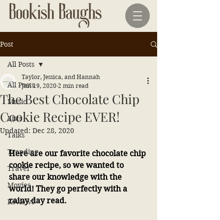
Post
All Posts
Taylor, Jessica, and Hannah
All Posts
Jun 19, 2020
2 min read
The Best Chocolate Chip
Music
Cookie Recipe EVER!
Lists
Updated:
Dec 28, 2020
Talks
Trending
Here are our favorite chocolate chip 
cookie recipe, so we wanted to 
Travel
share our knowledge with the 
Movies
world! They go perfectly with a 
rainy day read.
Reviews