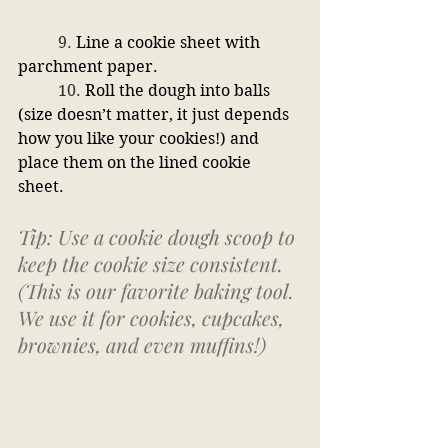
	9. 
Line a cookie sheet with 
parchment paper.
	10. 
Roll the dough into balls 
(size doesn’t matter, it just depends 
how you like your cookies!) and 
place them on the lined cookie 
sheet. 
Tip: Use a cookie dough scoop to 
keep the cookie size consistent. 
(This is our favorite baking tool. 
We use it for cookies, cupcakes, 
brownies, and even muffins!)