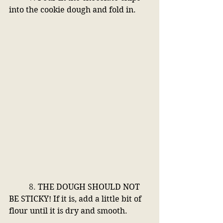
into the cookie dough and fold in.
	8. 
THE DOUGH SHOULD NOT 
BE STICKY! If it is, add a little bit of 
flour until it is dry and smooth. 