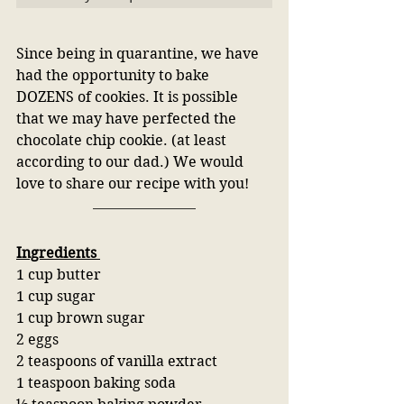
Since being in quarantine, we have 
had the opportunity to bake 
DOZENS of cookies. It is possible 
that we may have perfected the 
chocolate chip cookie. (at least 
according to our dad.) We would 
love to share our recipe with you!
Ingredients 
1 cup butter
1 cup sugar
1 cup brown sugar
2 eggs
2 teaspoons of vanilla extract
1 teaspoon baking soda