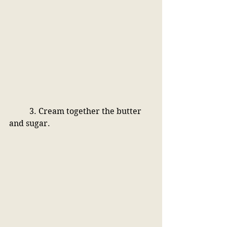
3. Cream together the butter 
and sugar. 