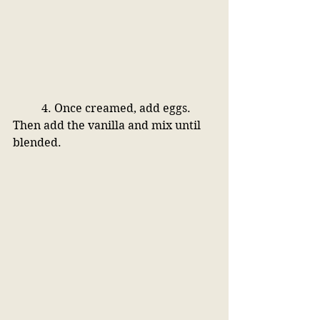
4. Once creamed, add eggs. 
Then add the vanilla and mix until 
blended.