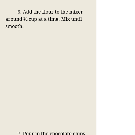
	6. 
Ad
d the flour to the mixer 
around ½ cup at a time. Mix until 
smooth. 
	7. 
Pour in the chocolate chips 