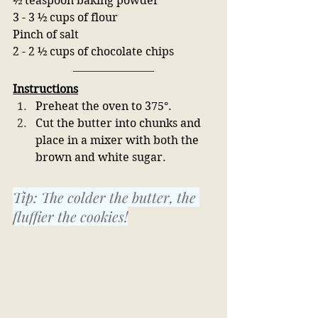
½ teaspoon baking powder
3 - 3 ½ cups of flour
Pinch of salt
2 - 2 ½ cups of chocolate chips 
Instructions
Preheat the oven to 375°.
Cut the butter into chunks and 
place in a mixer with both the 
brown and white sugar. 
Tip: The colder the butter, the 
fluffier the cookies!