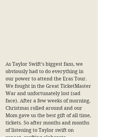
As Taylor Swift’s biggest fans, we 
obviously had to do everything in 
our power to attend the Eras Tour. 
We fought in the Great TicketMaster 
War and unfortunately lost (sad 
face). After a few weeks of morning, 
Christmas rolled around and our 
Mom gave us the best gift of all time, 
tickets. So after months and months 
of listening to Taylor swift on 