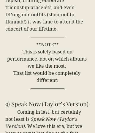
repeat, crafting elaborate 
friendship bracelets, and even 
DIYing our outfits (shoutout to 
Hannah!) it was time to attend the 
concert of our lifetime.
**NOTE**
 This is solely based on 
performance, not on which albums 
we like the most. 
That list would be completely 
different!
9) Speak Now (Taylor’s Version)
	Coming in last, but certainly 
not least is 
Speak Now (Taylor’s 
Version)
. We love this era, but we 