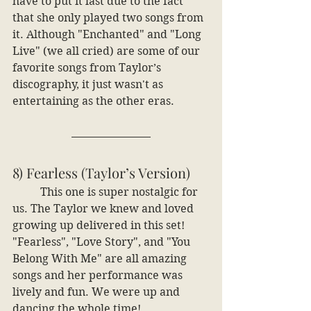
have to put it last due to the fact 
that she only played two songs from 
it. Although "Enchanted" and "Long 
Live" (we all cried) are some of our 
favorite songs from Taylor’s 
discography, it just wasn't as 
entertaining as the other eras.
8) Fearless (Taylor’s Version)
	This one is super nostalgic for 
us. The Taylor we knew and loved 
growing up delivered in this set! 
"Fearless", "Love Story", and "You 
Belong With Me" are all amazing 
songs and her performance was 
lively and fun. We were up and 
dancing the whole time!