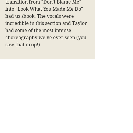
transition from "Don’t Blame Me" 
into "Look What You Made Me Do" 
had us shook. The vocals were 
incredible in this section and Taylor 
had some of the most intense 
choreography we’ve ever seen (you 
saw that drop!)
1) Folklore
	At the top of our list has to be
Folklore
 for a multitude of reasons. 
One being the sheer amount of time 
that she spent on this album allowed 
us to fully immerse ourselves into 
the era. She had never toured this 
album before (along with Evermore, 