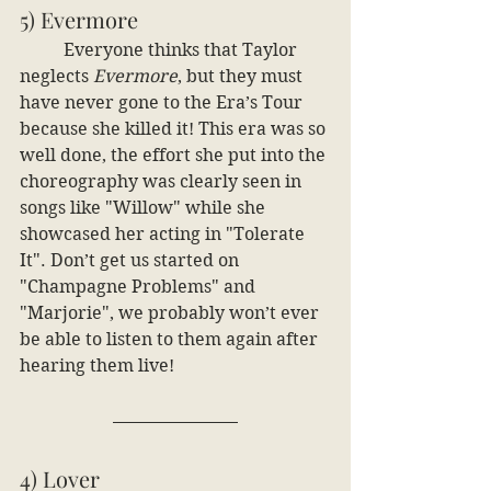
5) Evermore
	Everyone thinks that Taylor 
neglects 
Evermore
, but they must 
have never gone to the Era’s Tour 
because she killed it! This era was so 
well done, the effort she put into the 
choreography was clearly seen in 
songs like "Willow" while she 
showcased her acting in "Tolerate 
It". Don’t get us started on 
"Champagne Problems" and 
"Marjorie", we probably won’t ever 
be able to listen to them again after 
hearing them live!
4) Lover