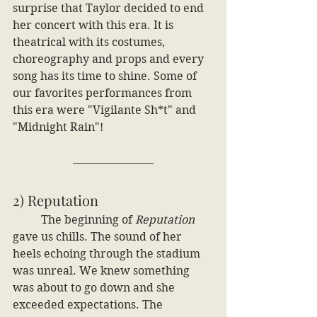
surprise that Taylor decided to end 
her concert with this era. It is 
theatrical with its costumes, 
choreography and props and every 
song has its time to shine. Some of 
our favorites performances from 
this era were "Vigilante Sh*t" and 
"Midnight Rain"! 
2) Reputation
	The beginning of 
Reputation
gave us chills. The sound of her 
heels echoing through the stadium 
was unreal. We knew something 
was about to go down and she 
exceeded expectations. The 