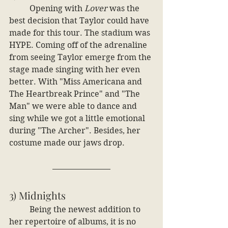
	Opening with
 Lover
 was the 
best decision that Taylor could have 
made for this tour. The stadium was 
HYPE. Coming off of the adrenaline 
from seeing Taylor emerge from the 
stage made singing with her even 
better. With "Miss Americana and 
The Heartbreak Prince" and "The 
Man" we were able to dance and 
sing while we got a little emotional 
during "The Archer". Besides, her 
costume made our jaws drop.
3) Midnights
	Being the newest addition to 
her repertoire of albums, it is no 