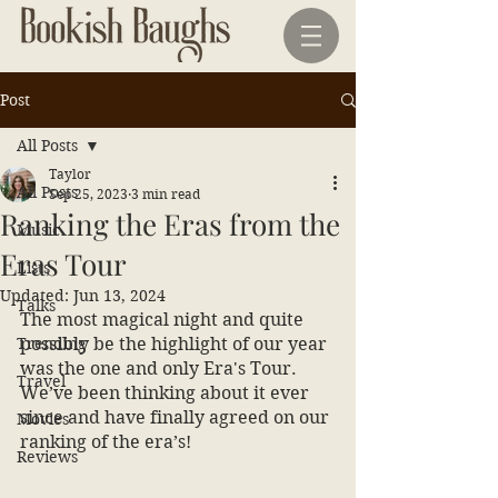
Post
All Posts
Taylor
All Posts
Sep 25, 2023
3 min read
Ranking the Eras from the
Music
Eras Tour
Lists
Updated:
Jun 13, 2024
Talks
The most magical night and quite 
Trending
possibly be the highlight of our year 
was the one and only Era's Tour. 
Travel
We’ve been thinking about it ever 
since and have finally agreed on our 
Movies
ranking of the era’s! 
Reviews