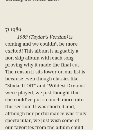
7) 1989
1989 (Taylor’s Version)
 is 
coming and we couldn’t be more 
excited! This album is arguably a 
non-skip album with each song 
proving why it made the final cut. 
The reason it sits lower on our list is 
because even though classics like 
"Shake It Off" and "Wildest Dreams" 
were played, we just thought that 
she could’ve put so much more into 
this section! It was shorted and, 
although her performance was truly 
spectacular, we just wish some of 
our favorites from the album could 