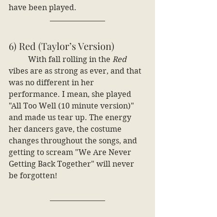
have been played. 
6) Red (Taylor’s Version)
	With fall rolling in the
 Red 
vibes are as strong as ever, and that 
was no different in her 
performance. I mean, she played 
"All Too Well (10 minute version)" 
and made us tear up. The energy 
her dancers gave, the costume 
changes throughout the songs, and 
getting to scream "We Are Never 
Getting Back Together" will never 
be forgotten!